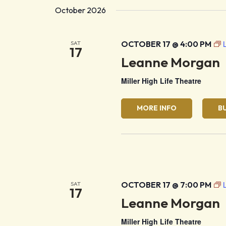
October 2026
OCTOBER 17 @ 4:00 PM
SAT
17
Leanne Morgan
Miller High Life Theatre
MORE INFO
B
OCTOBER 17 @ 7:00 PM
SAT
17
Leanne Morgan
Miller High Life Theatre