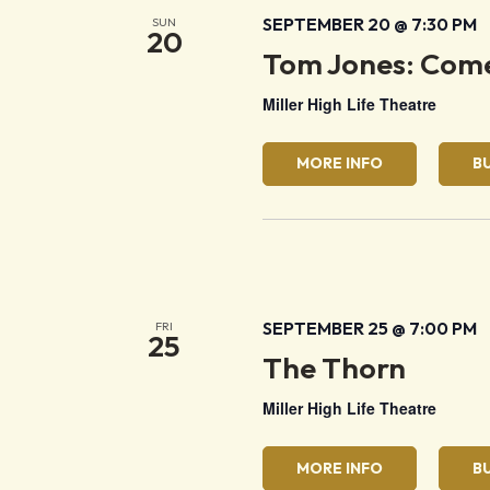
SEPTEMBER 20 @ 7:30 PM
SUN
20
Tom Jones: Come
Miller High Life Theatre
MORE INFO
B
SEPTEMBER 25 @ 7:00 PM
FRI
25
The Thorn
Miller High Life Theatre
MORE INFO
B