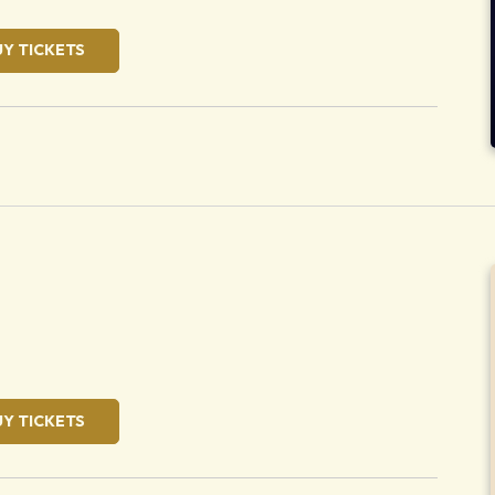
UY TICKETS
oose
UY TICKETS