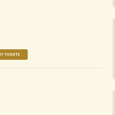
oose
UY TICKETS
oose