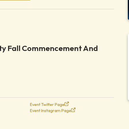
ity Fall Commencement And
Event Twitter Page
Event Instagram Page