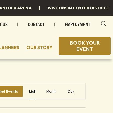
|
ANTHER ARENA
WISCONSIN CENTER DISTRICT
T US
|
CONTACT
|
EMPLOYMENT
BOOK YOUR
LANNERS
OUR STORY
EVENT
 TO STAY
 SPACES
 TO EAT
INGS
Event
 MILWAUKEE
INGS/SPECIAL EVENTS
Views
ind Events
List
Month
Day
Navigation
R PLANS