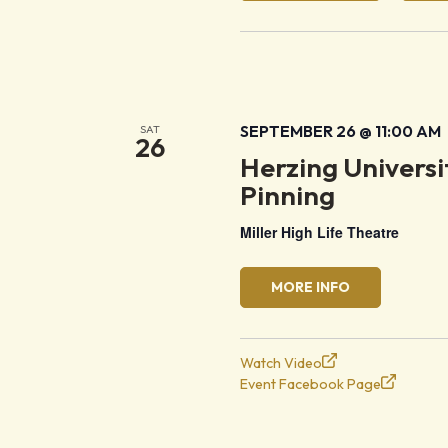
SEPTEMBER 26 @ 11:00 AM
SAT
26
Herzing Univers
Pinning
Miller High Life Theatre
MORE INFO
Watch Video
Event Facebook Page