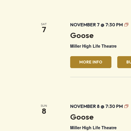
G
NOVEMBER 7 @ 7:30 PM
SAT
7
Goose
Miller High Life Theatre
MORE INFO
B
G
NOVEMBER 8 @ 7:30 PM
SUN
8
Goose
Miller High Life Theatre