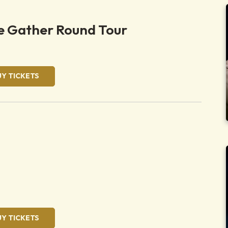
 Gather Round Tour
UY TICKETS
UY TICKETS