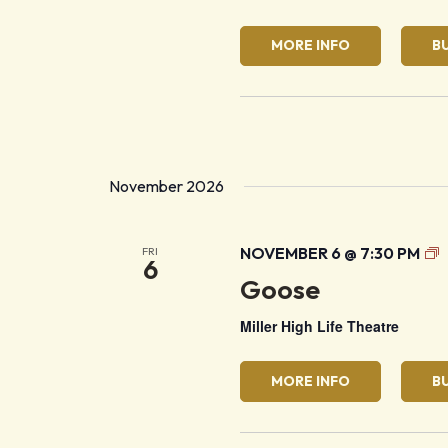
MORE INFO
B
November 2026
G
NOVEMBER 6 @ 7:30 PM
FRI
6
Goose
Miller High Life Theatre
MORE INFO
B