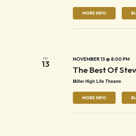
MORE INFO
B
NOVEMBER 13 @ 8:00 PM
FRI
13
The Best Of Ste
Miller High Life Theatre
MORE INFO
B