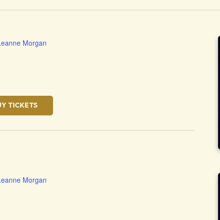
Leanne Morgan
UY TICKETS
Leanne Morgan