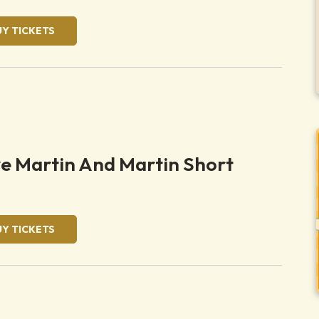
UY TICKETS
ve Martin And Martin Short
UY TICKETS