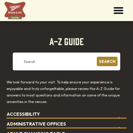
A-Z GUIDE
SEARCH
We look forward to your visit. To help ensure your experience is
enjoyable and truly unforgettable, please review the A-Z Guide for
answers to most questions and information on some of the unique
amenities in the venues.
ACCESSIBILITY
ADMINISTRATIVE OFFICES
See
Accessibility
.