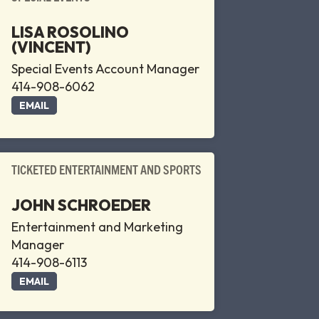
LISA ROSOLINO
(VINCENT)
Special Events Account Manager
414-908-6062
EMAIL
TICKETED ENTERTAINMENT AND SPORTS
JOHN SCHROEDER
Entertainment and Marketing
Manager
414-908-6113
EMAIL