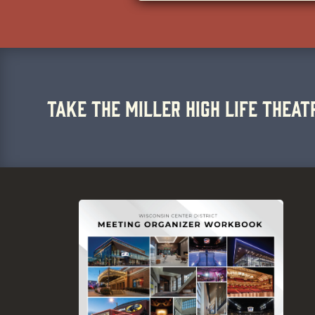
TAKE THE MILLER HIGH LIFE THEAT