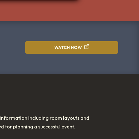
WATCH NOW
nformation including room layouts and
ed for planning a successful event.