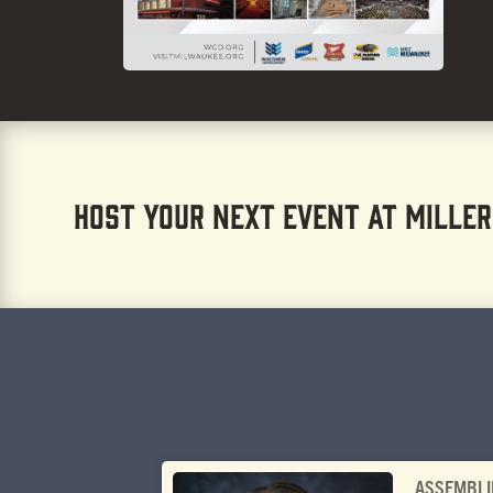
HOST YOUR NEXT EVENT AT MILLER
ASSEMBLI