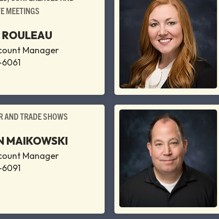
E MEETINGS
E ROULEAU
ccount Manager
-6061
 AND TRADE SHOWS
 MAIKOWSKI
ccount Manager
-6091