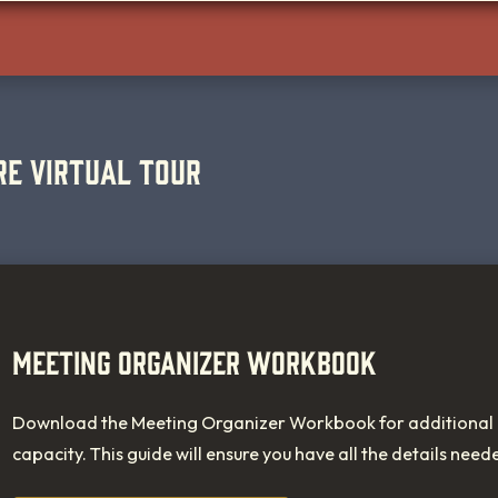
RE VIRTUAL TOUR
MEETING ORGANIZER WORKBOOK
Download the Meeting Organizer Workbook for additional i
capacity. This guide will ensure you have all the details need