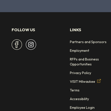
FOLLOW US
LINKS
Partners and Sponsors
Employment
RFPs and Business
Opportunities
Privacy Policy
VISIT Milwaukee
Terms
Accessibility
Employee Login