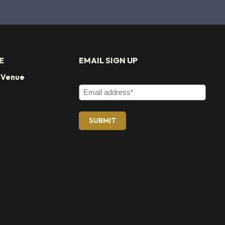
E
EMAIL SIGN UP
t Venue
Email Address