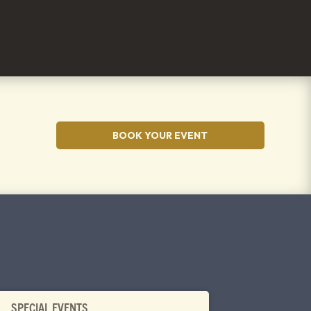
BOOK YOUR EVENT
SPECIAL EVENTS