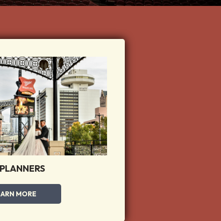
 PLANNERS
EARN MORE