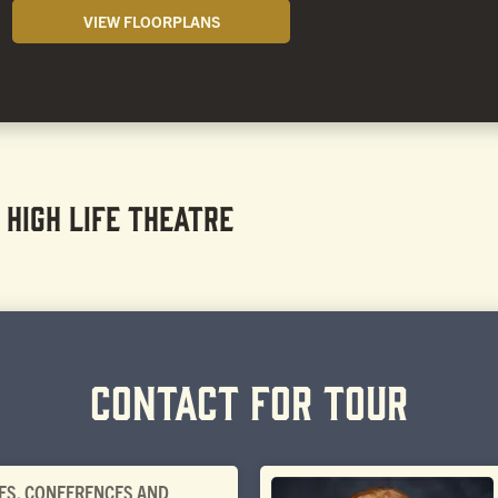
VIEW FLOORPLANS
 HIGH LIFE THEATRE
CONTACT FOR TOUR
ES, CONFERENCES AND