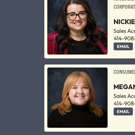
CORPORAT
NICKI
Sales A
414-908
EMAIL
CONSUMER
MEGAN
Sales A
414-908
EMAIL