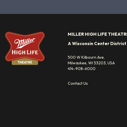
MILLER HIGH LIFE THEATR
A Wisconsin Center Distric
500 W Kilbourn Ave,
Milwaukee, WI 53203, USA
414-908-6000
Contact Us