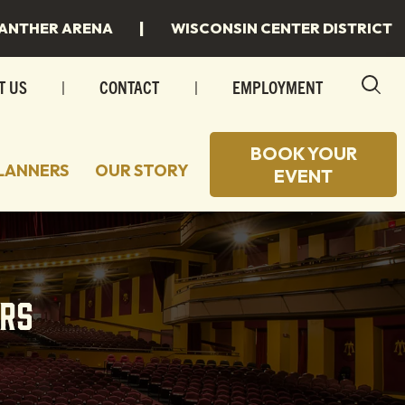
|
ANTHER ARENA
WISCONSIN CENTER DISTRICT
T US
|
CONTACT
|
EMPLOYMENT
BOOK YOUR
LANNERS
OUR STORY
EVENT
 TO STAY
 SPACES
 TO EAT
INGS
rs
 MILWAUKEE
INGS/SPECIAL EVENTS
R PLANS