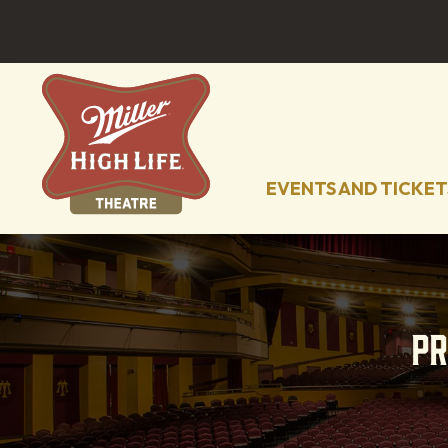
EVENTS AND TICKET
P