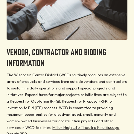
VENDOR, CONTRACTOR AND BIDDING
INFORMATION
The Wisconsin Center District (WCD) routinely procures an extensive
array of products and services from outside vendors and contractors
to sustain its daily operations and support special projects and
initiatives. Expenditures for major projects or initiatives are subject to
a Request for Quotation (RFQ), Request for Proposal (RFP) or
Invitation to Bid (ITB) process. WCD is committed to providing
maximum opportunities for disadvantaged, small, minority and
women-owned businesses for construction projects and other
Miller High Life Theatre Fire Escape
services in WCD facilities.
Repair RFP