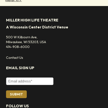
MILLER HIGH LIFE THEATRE
A Wisconsin Center District Venue
500 W Kilbourn Ave,
Milwaukee, WI 53203, USA
414-908-6000
Contact Us
EMAIL SIGN UP
Email Address
FOLLOW US