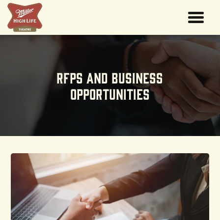
RFPs And Business
Opportunities