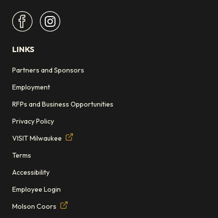
LINKS
Partners and Sponsors
Employment
RFPs and Business Opportunities
Privacy Policy
VISIT Milwaukee
Terms
Accessibility
Employee Login
Molson Coors