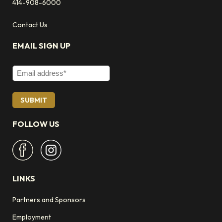
414-908-6000
Contact Us
EMAIL SIGN UP
Email Address
FOLLOW US
LINKS
Partners and Sponsors
Employment