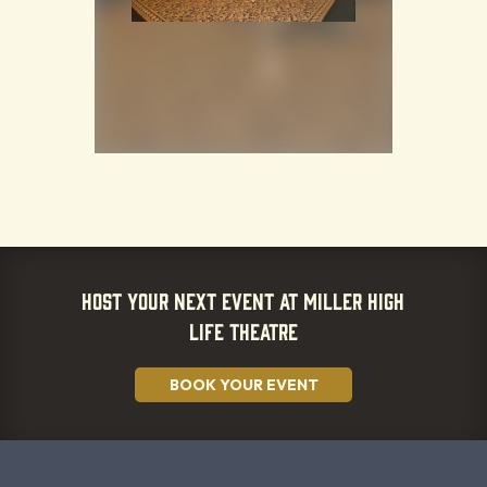
HOST YOUR NEXT EVENT AT MILLER HIGH
LIFE THEATRE
BOOK YOUR EVENT