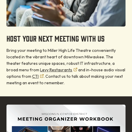
HOST YOUR NEXT MEETING WITH US
Bring your meeting to Miller High Life Theatre conveniently
located in the vibrant heart of downtown Milwaukee. The
theater features unique spaces, robust IT infrastructure, a
broad menu from
Levy Restaurants
and in-house audio visual
options from
CTI
. Contact us to talk about making your next
meeting an event to remember.