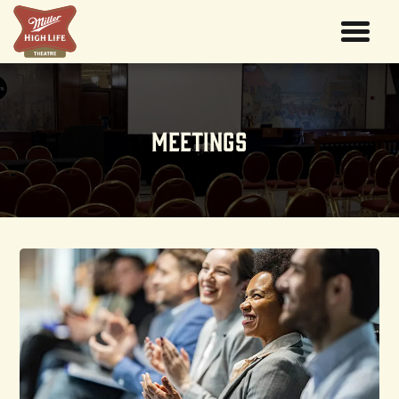
Meetings