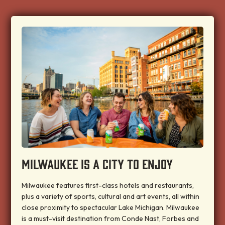
MILWAUKEE IS A CITY TO ENJOY
Milwaukee features first-class hotels and restaurants,
plus a variety of sports, cultural and art events, all within
close proximity to spectacular Lake Michigan. Milwaukee
is a must-visit destination from Conde Nast, Forbes and