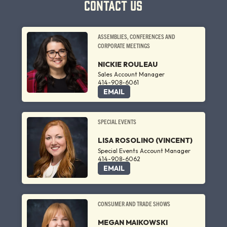
CONTACT US
ASSEMBLIES, CONFERENCES AND
CORPORATE MEETINGS
NICKIE ROULEAU
Sales Account Manager
414-908-6061
EMAIL
SPECIAL EVENTS
LISA ROSOLINO (VINCENT)
Special Events Account Manager
414-908-6062
EMAIL
CONSUMER AND TRADE SHOWS
MEGAN MAIKOWSKI