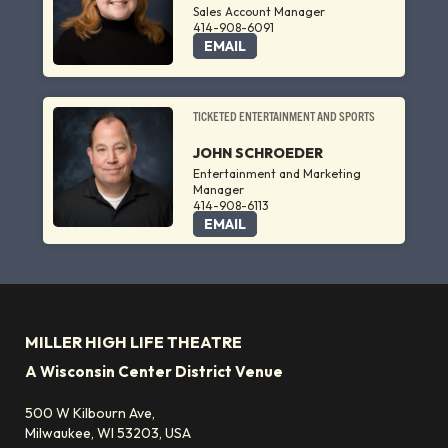
Sales Account Manager
414-908-6091
EMAIL
TICKETED ENTERTAINMENT AND SPORTS
JOHN SCHROEDER
Entertainment and Marketing
Manager
414-908-6113
EMAIL
MILLER HIGH LIFE THEATRE
A Wisconsin Center District Venue
500 W Kilbourn Ave,
Milwaukee, WI 53203, USA