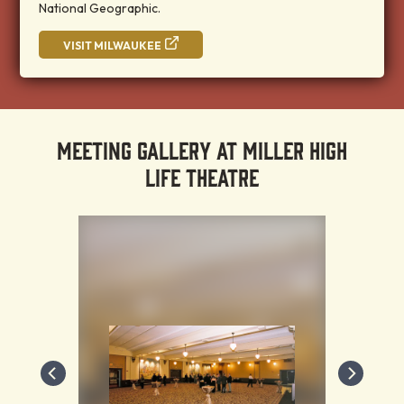
National Geographic.
VISIT MILWAUKEE
MEETING GALLERY AT MILLER HIGH
LIFE THEATRE