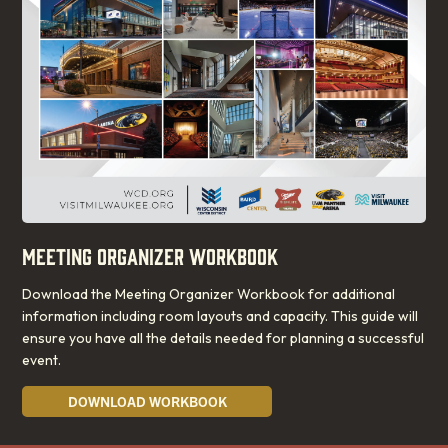
MEETING ORGANIZER WORKBOOK
Download the Meeting Organizer Workbook for additional
information including room layouts and capacity. This guide will
ensure you have all the details needed for planning a successful
event.
DOWNLOAD WORKBOOK