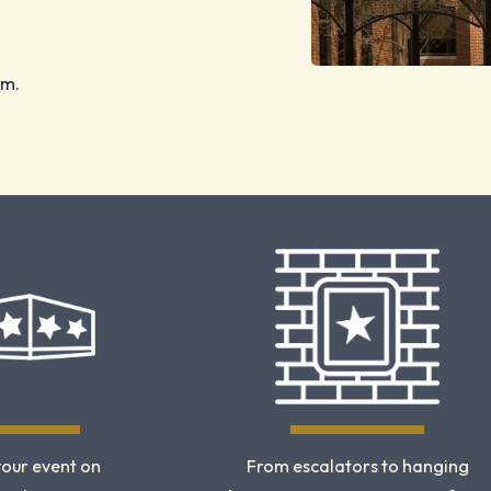
am.
your event on
From escalators to hanging