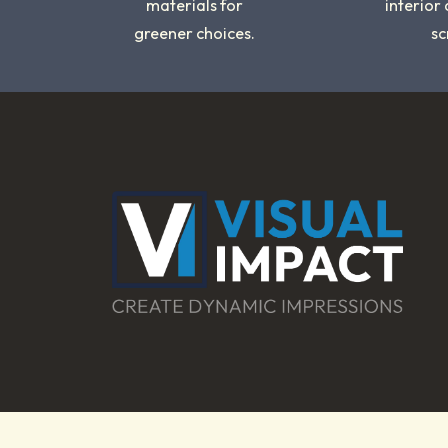
materials for
interior
greener choices.
sc