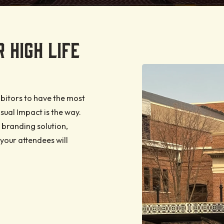
KETS
Food and Beverage
Internet and Wi-Fi
our tickets
for an
d multi-
Loading Dock
 HIGH LIFE
ssed to
ttable
le event
re offers
Security
event
 Life
and
Ticketing Info
your
bitors to have the most
ual Impact is the way.
 branding solution,
your attendees will