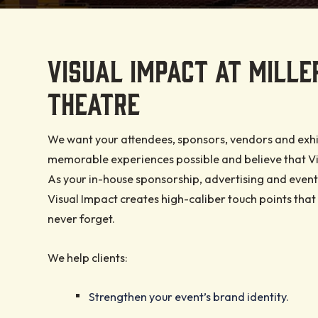
EVENTS AND TIC
BEFORE YOU GO
PROMOTERS AND
OUR STORY
PLANNERS
Explore events, lock in y
Review the information 
Hailed as a one-of-a-kin
VISUAL IMPACT AT MILLER
We are Experience Obse
and map out an unforge
enjoyable and memorab
purpose venue, the theat
deliver an outstanding 
experience at Miller High
experience.
unparalleled acoustics 
THEATRE
experience for you and 
Theatre.
modern amenities.
guests.
READ MORE
We want your attendees, sponsors, vendors and exhi
READ MORE
READ MORE
memorable experiences possible and believe that Vis
READ MORE
As your in-house sponsorship, advertising and event
Visual Impact creates high-caliber touch points that 
never forget.
We help clients:
Strengthen your event’s brand identity.