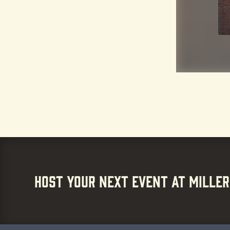
HOST YOUR NEXT EVENT AT MILLER