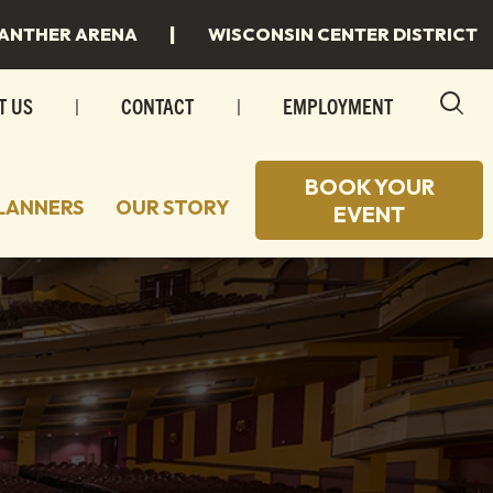
|
ANTHER ARENA
WISCONSIN CENTER DISTRICT
T US
|
CONTACT
|
EMPLOYMENT
BOOK YOUR
LANNERS
OUR STORY
EVENT
 TO STAY
 SPACES
 TO EAT
INGS
 MILWAUKEE
INGS/SPECIAL EVENTS
R PLANS