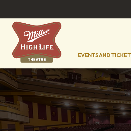
EVENTS AND TICKET