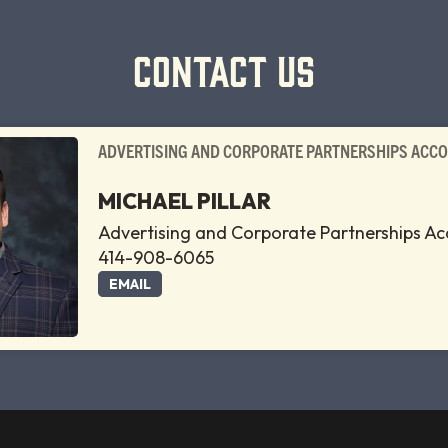
CONTACT US
ADVERTISING AND CORPORATE PARTNERSHIPS ACC
MICHAEL PILLAR
Advertising and Corporate Partnerships A
414-908-6065
EMAIL