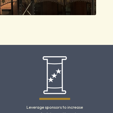
Leverage sponsors to increase