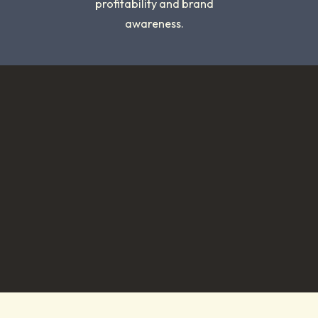
profitability and brand
awareness.