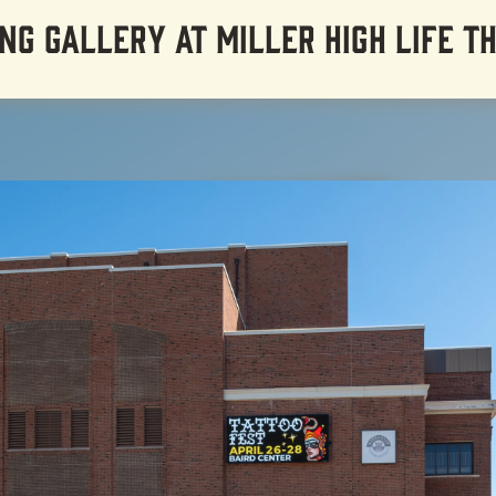
NG GALLERY AT MILLER HIGH LIFE T