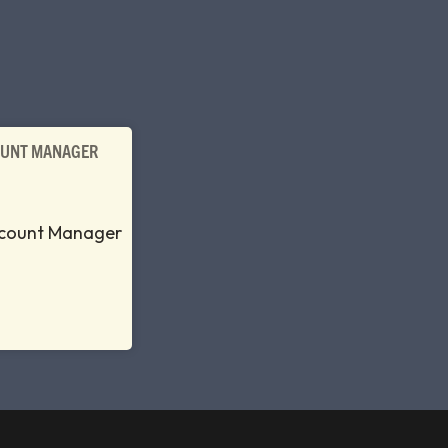
OUNT MANAGER
ccount Manager