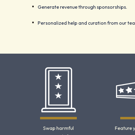
Generate revenue through sponsorships.
Personalized help and curation from our te
Swap harmful
Feature 