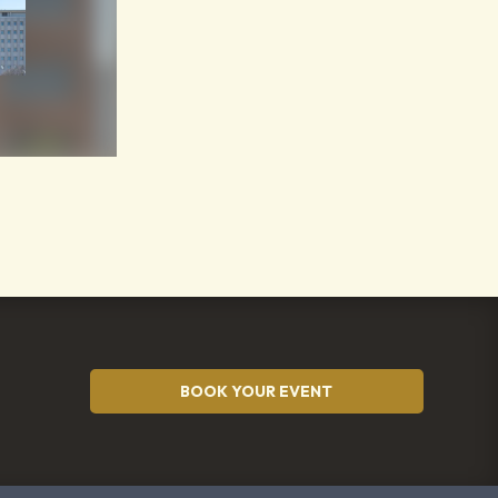
BOOK YOUR EVENT