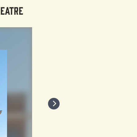
HEATRE