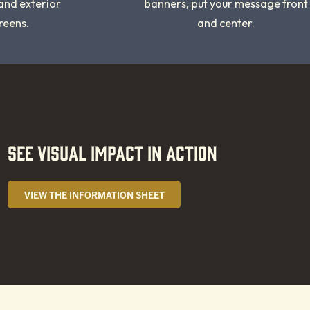
 and exterior
banners, put your message front
reens.
and center.
SEE VISUAL IMPACT IN ACTION
VIEW THE INFORMATION SHEET