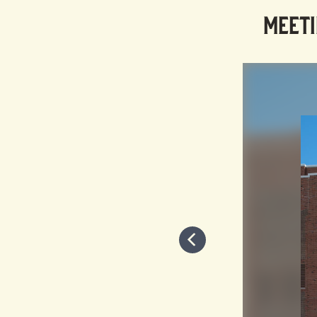
MEETI