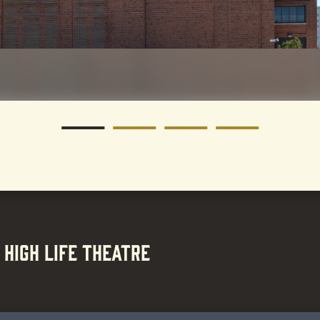
 HIGH LIFE THEATRE