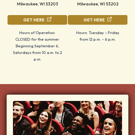
Milwaukee, WI 53203
Milwaukee, WI 53202
GET HERE
GET HERE
Hours of Operation:
Hours: Tuesday – Friday
CLOSED for the summer.
from 12 p.m. – 6 p.m.
Beginning September 6,
Saturdays from 10 a.m. to 2
p.m.