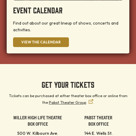
EVENT CALENDAR
Find out about our great lineup of shows, concerts and
activities.
VIEW THE CALENDAR
GET YOUR TICKETS
Tickets can be purchased at either theater box office or online from
the
Pabst Theater Group
.
MILLER HIGH LIFE THEATRE
PABST THEATER
BOX OFFICE
BOX OFFICE
500 W. Kilbourn Ave.
144 E. Wells St.