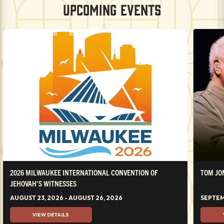
UPCOMING EVENTS
2026 MILWAUKEE INTERNATIONAL CONVENTION OF
TOM JO
JEHOVAH’S WITNESSES
AUGUST 23, 2026 - AUGUST 26, 2026
SEPTEM
VIEW DETAILS