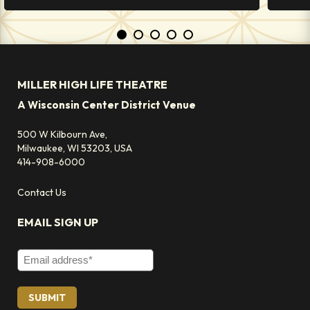
MILLER HIGH LIFE THEATRE
A Wisconsin Center District Venue
500 W Kilbourn Ave,
Milwaukee, WI 53203, USA
414-908-6000
Contact Us
EMAIL SIGN UP
Email Address