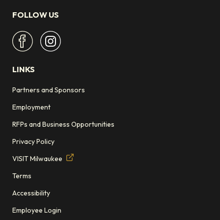
FOLLOW US
LINKS
Partners and Sponsors
Employment
RFPs and Business Opportunities
Privacy Policy
VISIT Milwaukee
Terms
Accessibility
Employee Login