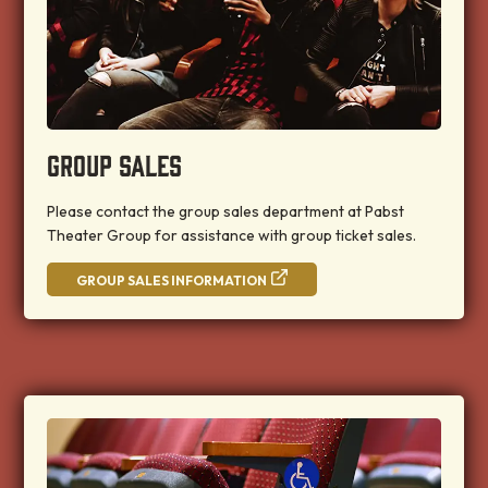
GROUP SALES
Please contact the group sales department at Pabst
Theater Group for assistance with group ticket sales.
GROUP SALES INFORMATION