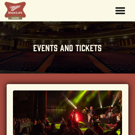
EVENTS AND TICKETS