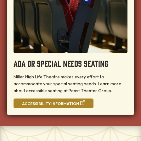
ADA OR SPECIAL NEEDS SEATING
Miller High Life Theatre makes every effort to
accommodate your special seating needs. Learn more
about accessible seating at Pabst Theater Group.
ACCESSIBILITY INFORMATION