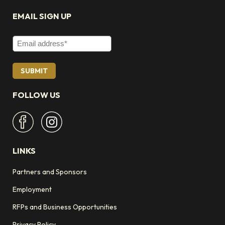
EMAIL SIGN UP
Email Address
FOLLOW US
LINKS
Partners and Sponsors
Employment
RFPs and Business Opportunities
Privacy Policy