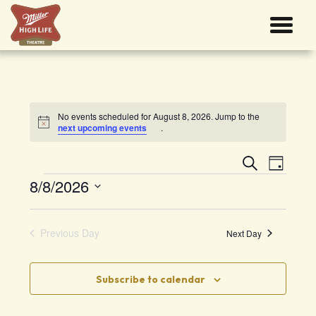
No events scheduled for August 8, 2026. Jump to the
Notice
next upcoming events
.
Events
Event
Search
Search
Views
Day
and
Navigati
Events
8/8/2026
Views
Navigation
Select
date.
Previous Day
Next Day
Subscribe to calendar