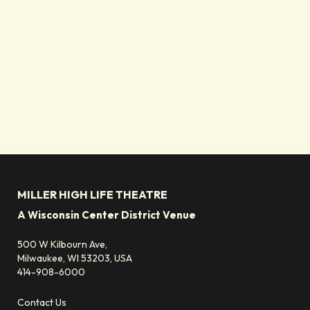
MILLER HIGH LIFE THEATRE
A Wisconsin Center District Venue
500 W Kilbourn Ave,
Milwaukee, WI 53203, USA
414-908-6000
Contact Us