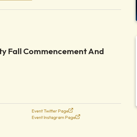
ity Fall Commencement And
Event Twitter Page
Event Instagram Page