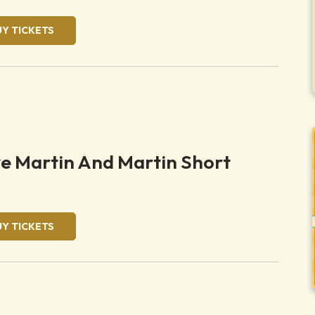
UY TICKETS
ve Martin And Martin Short
UY TICKETS