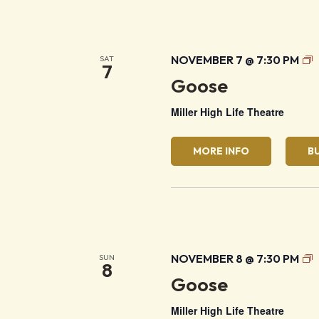
G
NOVEMBER 7 @ 7:30 PM
SAT
7
Goose
Miller High Life Theatre
MORE INFO
B
G
NOVEMBER 8 @ 7:30 PM
SUN
8
Goose
Miller High Life Theatre