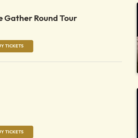
 Gather Round Tour
UY TICKETS
UY TICKETS