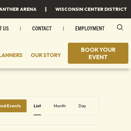
|
ANTHER ARENA
WISCONSIN CENTER DISTRICT
T US
|
CONTACT
|
EMPLOYMENT
BOOK YOUR
LANNERS
OUR STORY
EVENT
 TO STAY
 SPACES
 TO EAT
INGS
Event
 MILWAUKEE
INGS/SPECIAL EVENTS
Views
ind Events
List
Month
Day
Navigation
R PLANS