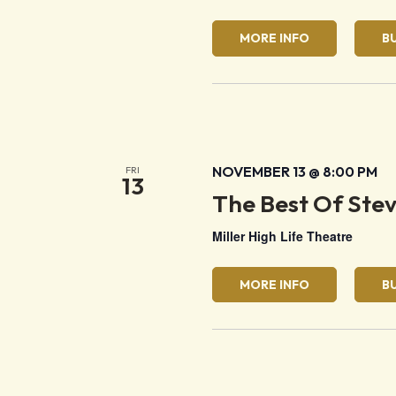
MORE INFO
B
NOVEMBER 13 @ 8:00 PM
FRI
13
The Best Of Ste
Miller High Life Theatre
MORE INFO
B