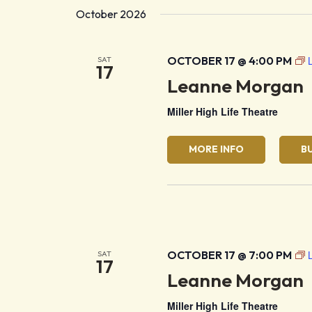
October 2026
OCTOBER 17 @ 4:00 PM
SAT
17
Leanne Morgan
Miller High Life Theatre
MORE INFO
B
OCTOBER 17 @ 7:00 PM
SAT
17
Leanne Morgan
Miller High Life Theatre