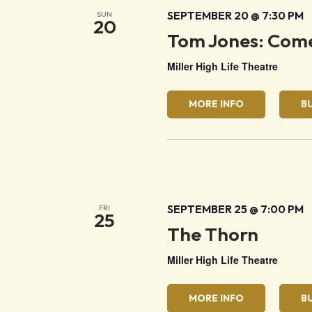
SEPTEMBER 20 @ 7:30 PM
SUN
20
Tom Jones: Come
Miller High Life Theatre
MORE INFO
B
SEPTEMBER 25 @ 7:00 PM
FRI
25
The Thorn
Miller High Life Theatre
MORE INFO
B