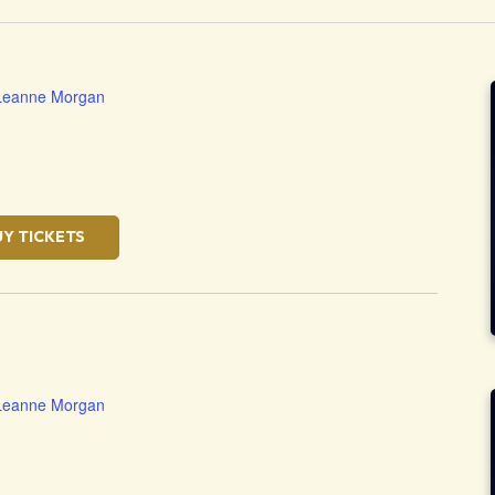
Leanne Morgan
UY TICKETS
Leanne Morgan