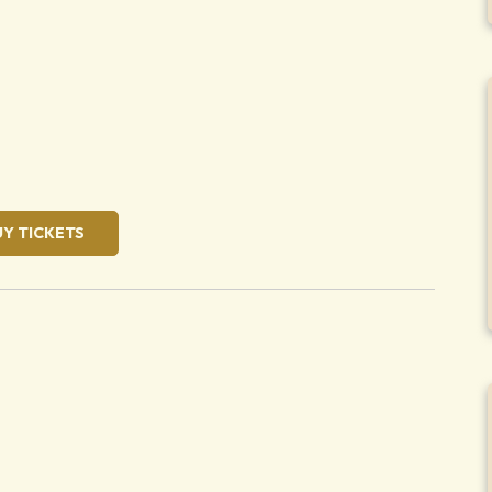
oose
UY TICKETS
oose