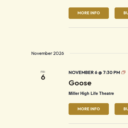
MORE INFO
B
November 2026
G
NOVEMBER 6 @ 7:30 PM
FRI
6
Goose
Miller High Life Theatre
MORE INFO
B