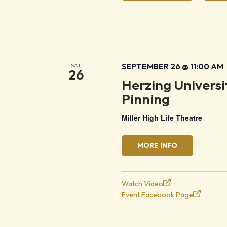
SEPTEMBER 26 @ 11:00 AM
SAT
26
Herzing Univers
Pinning
Miller High Life Theatre
MORE INFO
Watch Video
Event Facebook Page