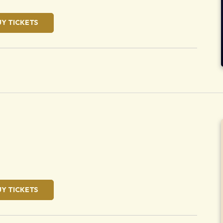
UY TICKETS
oose
UY TICKETS