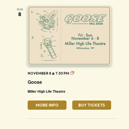
SUN
8
Goose
NOVEMBER 8 @ 7:30 PM
Goose
Miller High Life Theatre
MORE INFO
BUY TICKETS