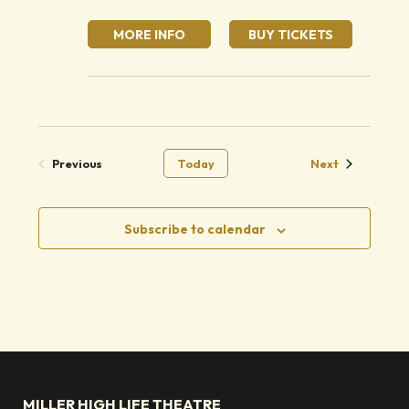
MORE INFO
BUY TICKETS
Events
Previous
Today
Next
Events
Subscribe to calendar
MILLER HIGH LIFE THEATRE