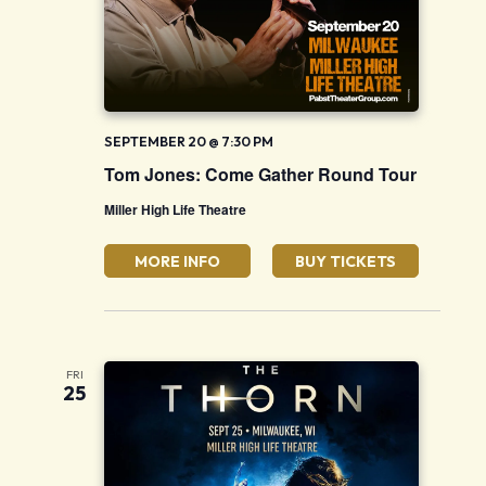
SEPTEMBER 20 @ 7:30 PM
Tom Jones: Come Gather Round Tour
Miller High Life Theatre
MORE INFO
BUY TICKETS
FRI
25