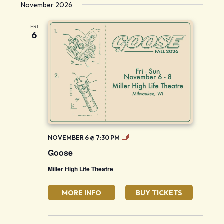
November 2026
FRI
6
Goose
NOVEMBER 6 @ 7:30 PM
Goose
Miller High Life Theatre
MORE INFO
BUY TICKETS