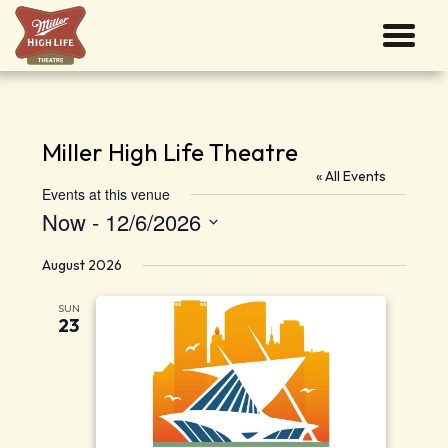
Miller High Life Theatre
« All Events
Events at this venue
Now
 - 
12/6/2026
Select
date.
August 2026
SUN
23