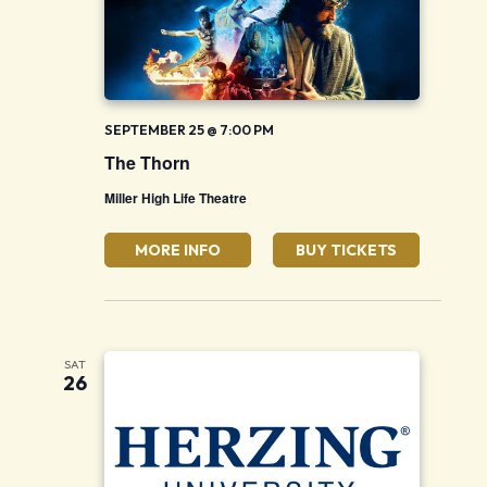
SEPTEMBER 25 @ 7:00 PM
The Thorn
Miller High Life Theatre
MORE INFO
BUY TICKETS
SAT
26