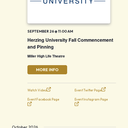
SEPTEMBER 26 @ 11:00 AM
Herzing University Fall Commencement
and Pinning
Miller High Life Theatre
MORE INFO
Watch Video
Event Twitter Page
Event Facebook Page
Event Instagram Page
October 2026