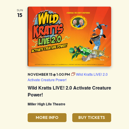
SUN
15
Wild Kratts LIVE! 2.0
NOVEMBER 15 @ 1:00 PM
Activate Creature Power!
Wild Kratts LIVE! 2.0 Activate Creature
Power!
Miller High Life Theatre
MORE INFO
BUY TICKETS