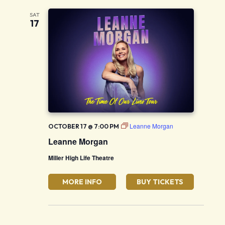
SAT
17
Leanne Morgan
OCTOBER 17 @ 7:00 PM
Leanne Morgan
Miller High Life Theatre
MORE INFO
BUY TICKETS