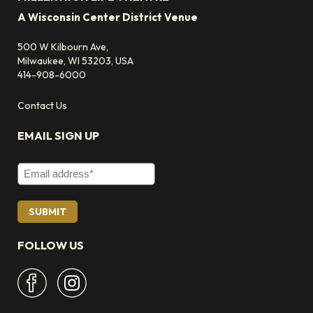
A Wisconsin Center District Venue
500 W Kilbourn Ave,
Milwaukee, WI 53203, USA
414-908-6000
Contact Us
EMAIL SIGN UP
Email Address
FOLLOW US