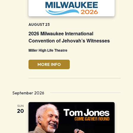
AUGUST 23
2026 Milwaukee International
Convention of Jehovah’s Witnesses
Miller High Life Theatre
MORE INFO
September 2026
SUN
20