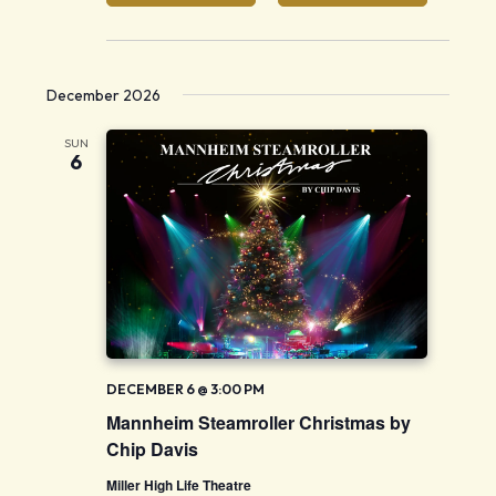
December 2026
SUN
6
DECEMBER 6 @ 3:00 PM
Mannheim Steamroller Christmas by
Chip Davis
Miller High Life Theatre