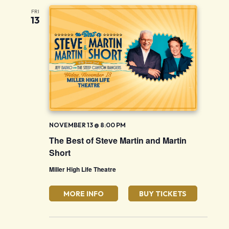
FRI
13
NOVEMBER 13 @ 8:00 PM
The Best of Steve Martin and Martin
Short
Miller High Life Theatre
MORE INFO
BUY TICKETS