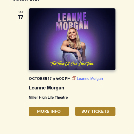
SAT
17
Leanne Morgan
OCTOBER 17 @ 4:00 PM
Leanne Morgan
Miller High Life Theatre
MORE INFO
BUY TICKETS