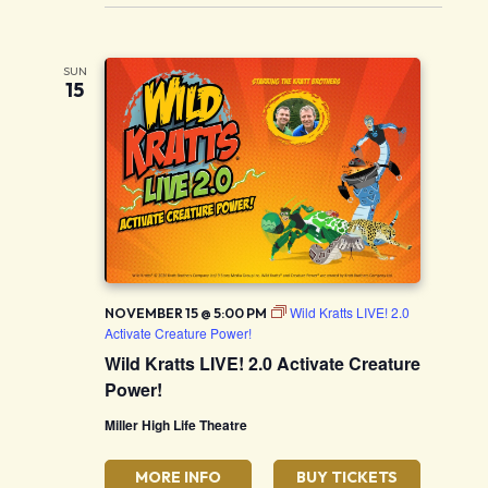
SUN
15
Wild Kratts LIVE! 2.0
NOVEMBER 15 @ 5:00 PM
Activate Creature Power!
Wild Kratts LIVE! 2.0 Activate Creature
Power!
Miller High Life Theatre
MORE INFO
BUY TICKETS