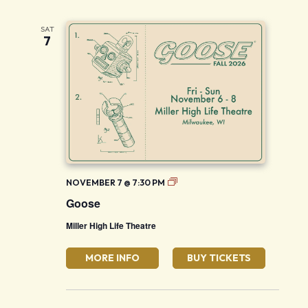
SAT
7
Goose
NOVEMBER 7 @ 7:30 PM
Goose
Miller High Life Theatre
MORE INFO
BUY TICKETS